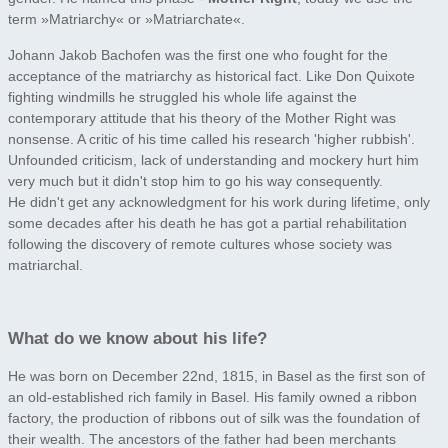
term »Matriarchy« or »Matriarchate«.
Johann Jakob Bachofen was the first one who fought for the
acceptance of the matriarchy as historical fact. Like Don Quixote
fighting windmills he struggled his whole life against the
contemporary attitude that his theory of the Mother Right was
nonsense. A critic of his time called his research 'higher rubbish'.
Unfounded criticism, lack of understanding and mockery hurt him
very much but it didn't stop him to go his way consequently.
He didn't get any acknowledgment for his work during lifetime, only
some decades after his death he has got a partial rehabilitation
following the discovery of remote cultures whose society was
matriarchal.
What do we know about his life?
He was born on December 22nd, 1815, in Basel as the first son of
an old-established rich family in Basel. His family owned a ribbon
factory, the production of ribbons out of silk was the foundation of
their wealth. The ancestors of the father had been merchants