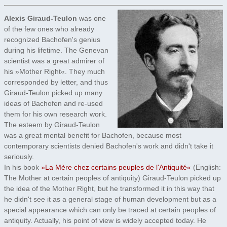
Alexis Giraud-Teulon
was one
of the few ones who already
recognized Bachofen's genius
during his lifetime. The Genevan
scientist was a great admirer of
his »Mother Right«. They much
corresponded by letter, and thus
Giraud-Teulon picked up many
ideas of Bachofen and re-used
them for his own research work.
The esteem by Giraud-Teulon
was a great mental benefit for Bachofen, because most
contemporary scientists denied Bachofen's work and didn't take it
seriously.
In his book
»La Mère chez certains peuples de l'Antiquité«
(English:
The Mother at certain peoples of antiquity) Giraud-Teulon picked up
the idea of the Mother Right, but he transformed it in this way that
he didn't see it as a general stage of human development but as a
special appearance which can only be traced at certain peoples of
antiquity. Actually, his point of view is widely accepted today. He