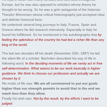
Europe, but he was also opposed to scholars whose theory he
thought to be wrong. So he was a grim antagonist of the historian
Theodor Mommsen whose critical historiography just accepted clear
and definite historical facts.
He undertook several long journeys to Italy, France, Spain and
Greece where he did research intensively. Especially in Italy he
found his fulfillment. So he mentioned in his autobiography that
by
feeling the splendour of the country he had led a richer life than any
king of the world.
The last two decades till his death (November 25th, 1887) he led
the silent life of a scholar. Bachofen described his way of life in
following word:
In the deciding moments of life we rarely act in free
self-determination. What seems to be our work basically is higher
guidance. We think to choose our profession and actually we are
chosen by it.
His motto of life was:
We are all constrained to put our goals
higher than our strength permits to avoid that in the end we
reach less than they allow.
Finally his wish was:
Not by the result, by the efforts I want to be
judged.