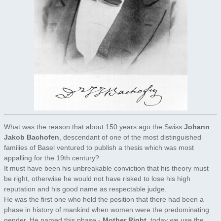
What was the reason that about 150 years ago the Swiss
Johann
Jakob Bachofen
, descendant of one of the most distinguished
families of Basel ventured to publish a thesis which was most
appalling for the 19th century?
It must have been his unbreakable conviction that his theory must
be right, otherwise he would not have risked to lose his high
reputation and his good name as respectable judge.
He was the first one who held the position that there had been a
phase in history of mankind when women were the predominating
gender. He named this phase -
Mother Right
, today we use the