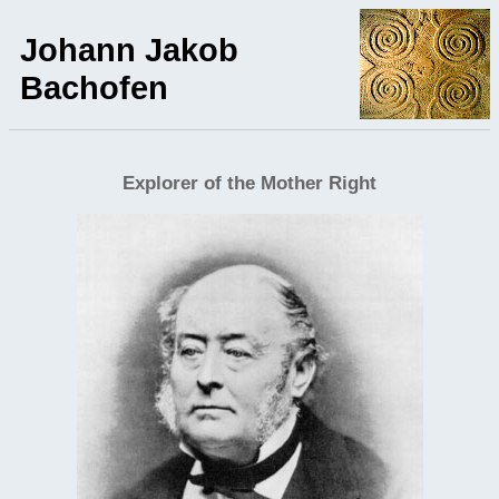
Johann Jakob
Bachofen
Explorer of the Mother Right