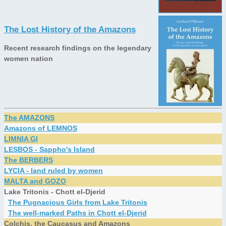
The Lost History of the Amazons
Recent research findings on the legendary
women nation
The AMAZONS
Amazons of LEMNOS
LIMNIA GI
LESBOS - Sappho's Island
The BERBERS
LYCIA - land ruled by women
MALTA and GOZO
Lake Tritonis - Chott el-Djerid
The Pugnacious Girls from Lake Tritonis
The well-marked Paths in Chott el-Djerid
Colchis, the Caucasus and Amazons