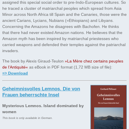
assigned this special social order to pre-Indo-European cultures. So
he traced a cluster of matriarchal peoples which spread from Asia
Minor across North Africa till Spain and the Canaries, those were the
ancient Carians, Lycians, Nubians (=Ethiopians) and Libyans.
Concerning the Amazons he disagrees with Bachofen. He thinks
that there had never existed Amazon nations. He believes that the
Amazon myth has been inspired by matriarchal priestesses who
carried weapons and defended their temples against the patriarchal
invaders.
The book by Alexis Giraud-Teulon
»La Mère chez certains peuples
de l'Antiquité«
as eBook in PDF format (1,72 MB size of file):
=> Download
Geheimnisvolles Lemnos. Die von
Frauen beherrschte Insel
Mysterious Lemnos. Island dominated by
women
This book is only available in German.