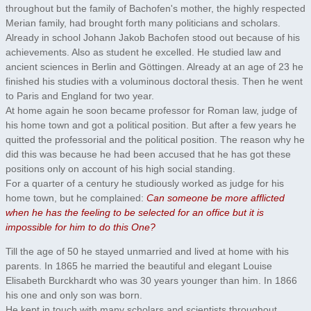
throughout but the family of Bachofen's mother, the highly respected
Merian family, had brought forth many politicians and scholars.
Already in school Johann Jakob Bachofen stood out because of his
achievements. Also as student he excelled. He studied law and
ancient sciences in Berlin and Göttingen. Already at an age of 23 he
finished his studies with a voluminous doctoral thesis. Then he went
to Paris and England for two year.
At home again he soon became professor for Roman law, judge of
his home town and got a political position. But after a few years he
quitted the professorial and the political position. The reason why he
did this was because he had been accused that he has got these
positions only on account of his high social standing.
For a quarter of a century he studiously worked as judge for his
home town, but he complained:
Can someone be more afflicted
when he has the feeling to be selected for an office but it is
impossible for him to do this One?
Till the age of 50 he stayed unmarried and lived at home with his
parents. In 1865 he married the beautiful and elegant Louise
Elisabeth Burckhardt who was 30 years younger than him. In 1866
his one and only son was born.
He kept in touch with many scholars and scientists throughout